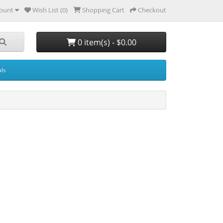
ount
Wish List (0)
Shopping Cart
Checkout
0 item(s) - $0.00
ls