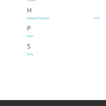
Canon
H
Hewlett-Packard
HTC
P
Palm
S
Sony