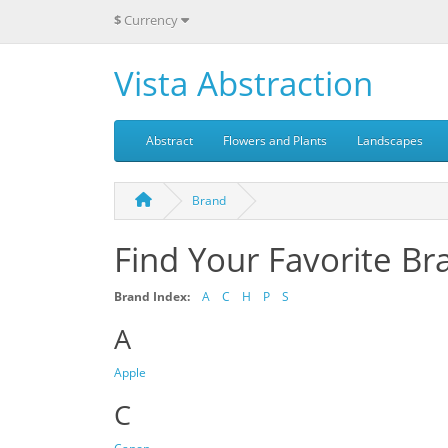
$
Currency
Vista Abstraction
Abstract
Flowers and Plants
Landscapes
Brand
Find Your Favorite Br
Brand Index:
A
C
H
P
S
A
Apple
C