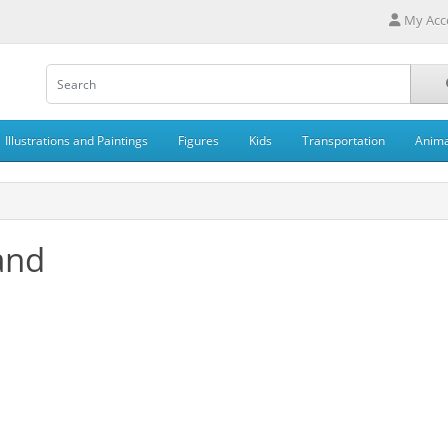
My Acc
Illustrations and Paintings
Figures
Kids
Transportation
Anima
and